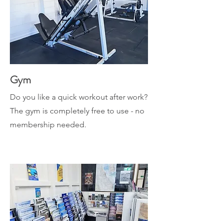
Gym
Do you like a quick workout after work?
The gym is completely free to use - no
membership needed.