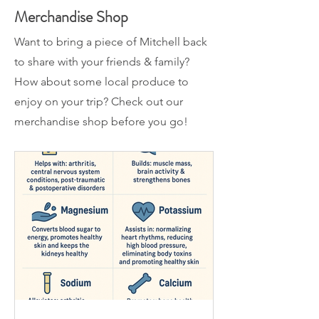
Merchandise Shop
Want to bring a piece of Mitchell back
to share with your friends & family?
How about some local produce to
enjoy on your trip? Check out our
merchandise shop before you go!