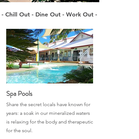
- Chill Out - Dine Out - Work Out -
Spa Pools
Share the secret locals have known for
years: a soak in our mineralized waters
is relaxing for the body and therapeutic
for the soul.