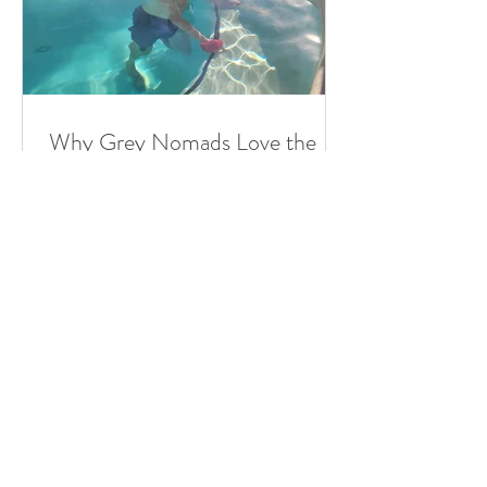
Why Grey Nomads Love the
Great Artesian Spa in Mitchell
For many Grey Nomads — retired or
semi-retired Australians travelling the
country in their caravans or
motorhomes — the journey is just...