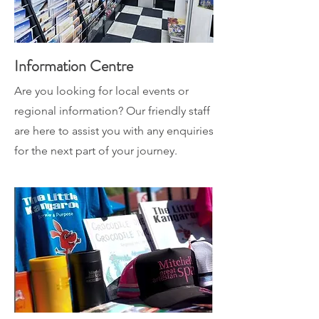
Information Centre
Are you looking for local events or
regional information? Our friendly staff
are here to assist you with any enquiries
for the next part of your journey.