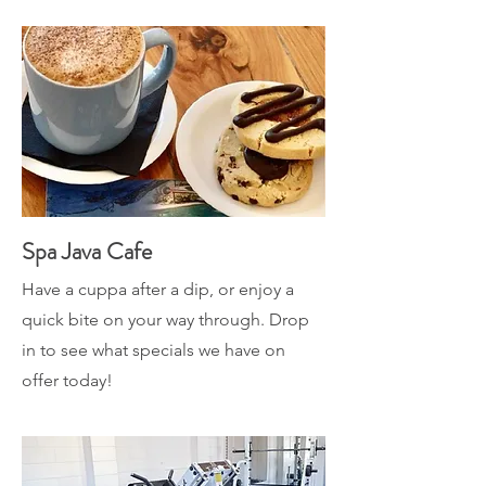
Spa Java Cafe
Have a cuppa after a dip, or enjoy a
quick bite on your way through. Drop
in to see what specials we have on
offer today!