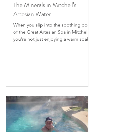
The Minerals in Mitchell’s
Artesian Water
When you slip into the soothing pools
of the Great Artesian Spa in Mitchell,
you’re not just enjoying a warm soak —
you’re immersing...