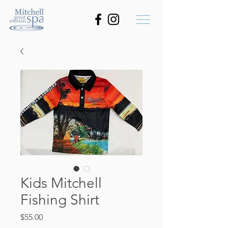
Kids Mitchell
Fishing Shirt
Price
$55.00