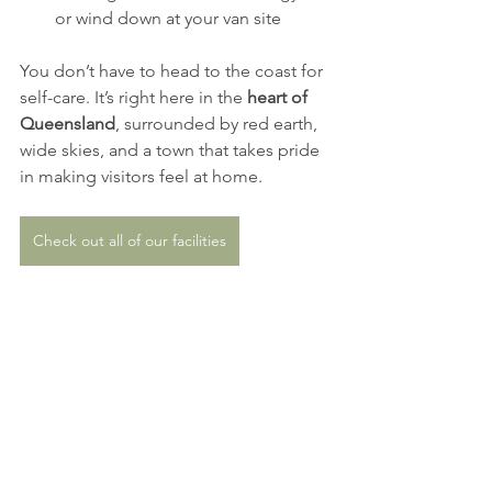
or wind down at your van site
You don’t have to head to the coast for 
self-care. It’s right here in the 
heart of 
Queensland
, surrounded by red earth, 
wide skies, and a town that takes pride 
in making visitors feel at home.
Check out all of our facilities