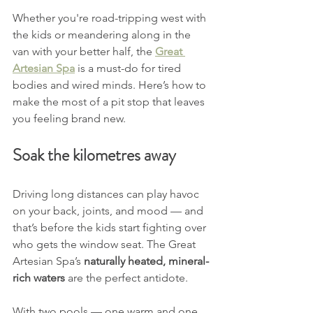
Whether you're road-tripping west with 
the kids or meandering along in the 
van with your better half, the 
Great 
Artesian Spa
 is a must-do for tired 
bodies and wired minds. Here’s how to 
make the most of a pit stop that leaves 
you feeling brand new.
Soak the kilometres away
Driving long distances can play havoc 
on your back, joints, and mood — and 
that’s before the kids start fighting over 
who gets the window seat. The Great 
Artesian Spa’s 
naturally heated, mineral-
rich waters
 are the perfect antidote.
With two pools — one warm and one 