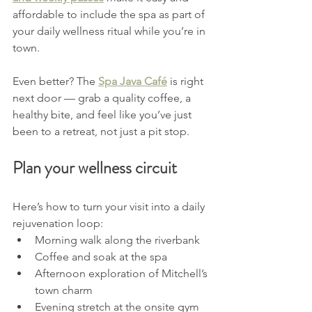
affordable to include the spa as part of 
your daily wellness ritual while you’re in 
town.
Even better? The 
Spa Java Café
 is right 
next door — grab a quality coffee, a 
healthy bite, and feel like you’ve just 
been to a retreat, not just a pit stop.
Plan your wellness circuit
Here’s how to turn your visit into a daily 
rejuvenation loop:
Morning walk along the riverbank
Coffee and soak at the spa
Afternoon exploration of Mitchell’s 
town charm
Evening stretch at the onsite gym 