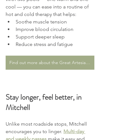
cool — you can ease into a routine of 
hot and cold therapy that helps:
Soothe muscle tension
Improve blood circulation
Support deeper sleep
Reduce stress and fatigue
Find out more about the Great Artesian Spa
Stay longer, feel better, in 
Mitchell
Unlike most roadside stops, Mitchell 
encourages you to linger. 
Multi-day 
and weekly passes
 make it easy and 