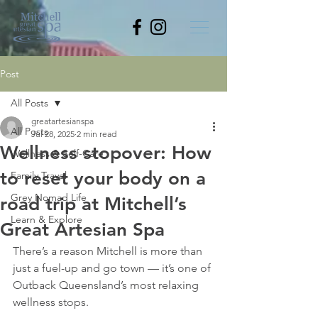
Post
All Posts
greatartesianspa
All Posts
Jul 28, 2025
2 min read
Wellness stopover: How
Wellness & Self-Care
to reset your body on a
Family Travel
Grey Nomad Life
road trip at Mitchell’s
Learn & Explore
Great Artesian Spa
There’s a reason Mitchell is more than 
just a fuel-up and go town — it’s one of 
Outback Queensland’s most relaxing 
wellness stops.